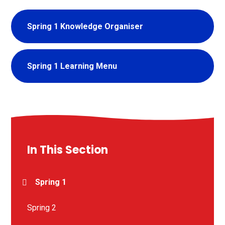
Spring 1 Knowledge Organiser
Spring 1 Learning Menu
In This Section
Spring 1
Spring 2