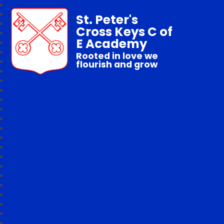
St. Peter's
Cross Keys C of
E Academy
Rooted in love we
flourish and grow