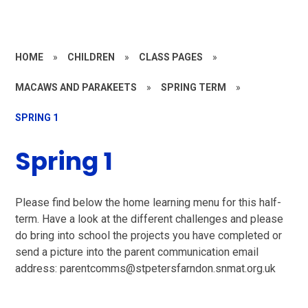
HOME
»
CHILDREN
»
CLASS PAGES
»
MACAWS AND PARAKEETS
»
SPRING TERM
»
SPRING 1
Spring 1
Please find below the home learning menu for this half-
term. Have a look at the different challenges and please
do bring into school the projects you have completed or
send a picture into the parent communication email
address: parentcomms@stpetersfarndon.snmat.org.uk