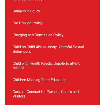
Behaviour Policy
Car Parking Policy
Charging and Remission Policy
Child on Child Abuse incorp. Harmful Sexual
Behaviours
Child with Health Needs: Unable to attend
school
Children Missing From Education
Code of Conduct for Parents, Carers and
Visitors