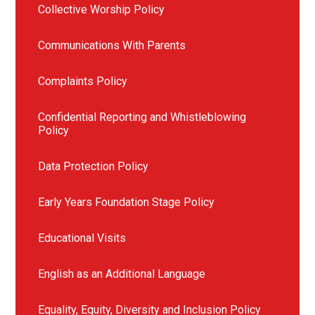
Collective Worship Policy
Communications With Parents
Complaints Policy
Confidential Reporting and Whistleblowing
Policy
Data Protection Policy
Early Years Foundation Stage Policy
Educational Visits
English as an Additional Language
Equality, Equity, Diversity and Inclusion Policy