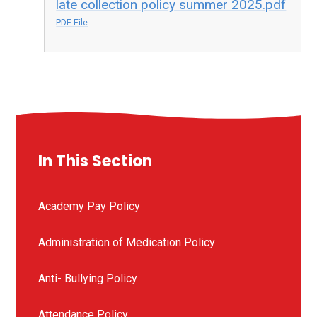
late collection policy summer 2025.pdf
PDF File
In This Section
Academy Pay Policy
Administration of Medication Policy
Anti- Bullying Policy
Attendance Policy