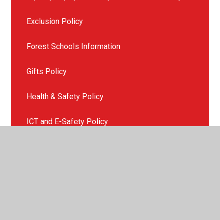
Exclusion Policy
Forest Schools Information
Gifts Policy
Health & Safety Policy
ICT and E-Safety Policy
Late or Non Collection of Children
Missing Child Policy
Mobile Phone Policy