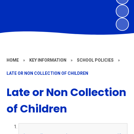
HOME
»
KEY INFORMATION
»
SCHOOL POLICIES
»
LATE OR NON COLLECTION OF CHILDREN
Late or Non Collection
of Children