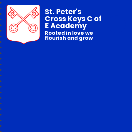
St. Peter's
Cross Keys C of
E Academy
Rooted in love we
flourish and grow